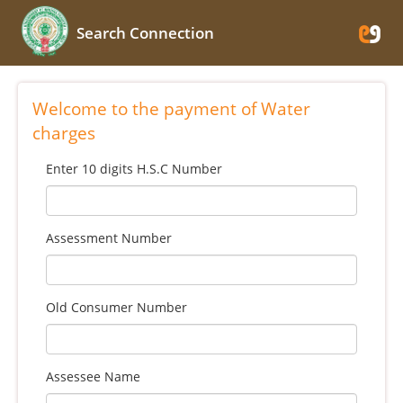
Search Connection
Welcome to the payment of Water
charges
Enter 10 digits H.S.C Number
Assessment Number
Old Consumer Number
Assessee Name