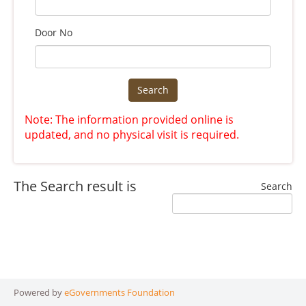
Door No
Search
Note: The information provided online is
updated, and no physical visit is required.
The Search result is
Search
Powered by
eGovernments Foundation